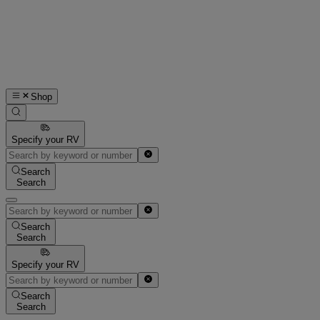
Shop
Specify your RV
Search
Search
Search
Search
Specify your RV
Search
Search