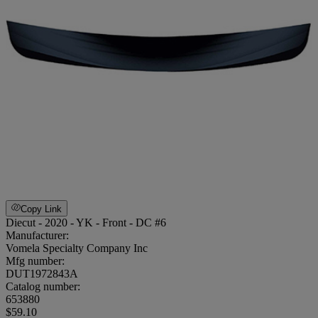
Copy Link
Diecut - 2020 - YK - Front - DC #6
Manufacturer:
Vomela Specialty Company Inc
Mfg number:
DUT1972843A
Catalog number:
653880
$59.10