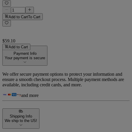
Add to Cart
To Cart
$59.10
Add to Cart
Payment Info
Your payment is secure
We offer secure payment options to protect your information and
ensure a smooth checkout process. Multiple payment methods are
available, including credit cards, and more.
and more
Shipping Info
We ship to the US!