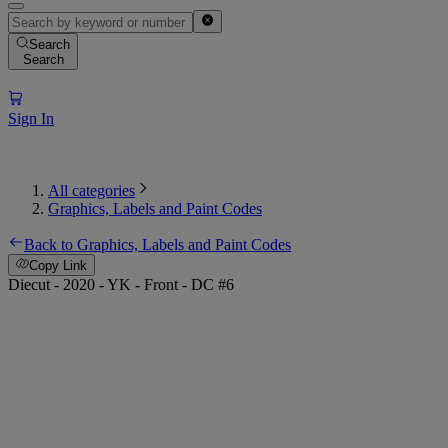
Search
Search
Sign In
All categories
Graphics, Labels and Paint Codes
Back to Graphics, Labels and Paint Codes
Copy Link
Diecut - 2020 - YK - Front - DC #6