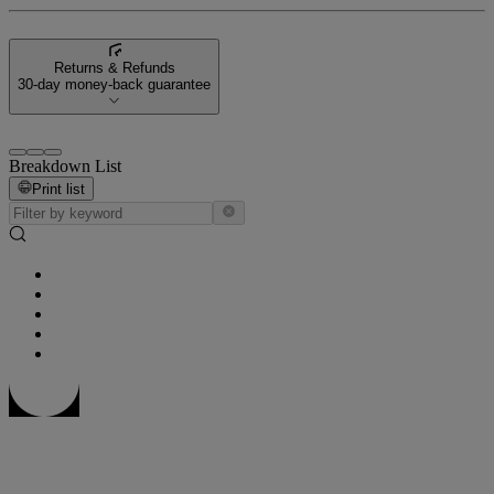
Returns & Refunds
30-day money-back guarantee
Breakdown List
Print list