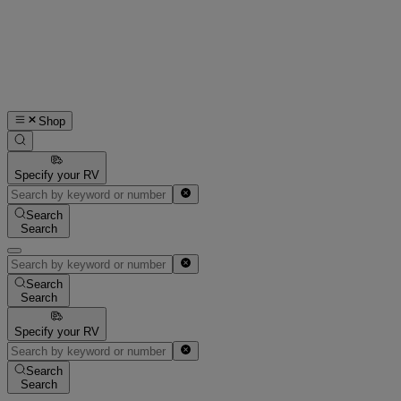
Shop
Specify your RV
Search
Search
Search
Search
Specify your RV
Search
Search