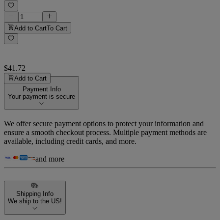
Add to Cart
To Cart
$41.72
Add to Cart
Payment Info
Your payment is secure
We offer secure payment options to protect your information and
ensure a smooth checkout process. Multiple payment methods are
available, including credit cards, and more.
and more
Shipping Info
We ship to the US!