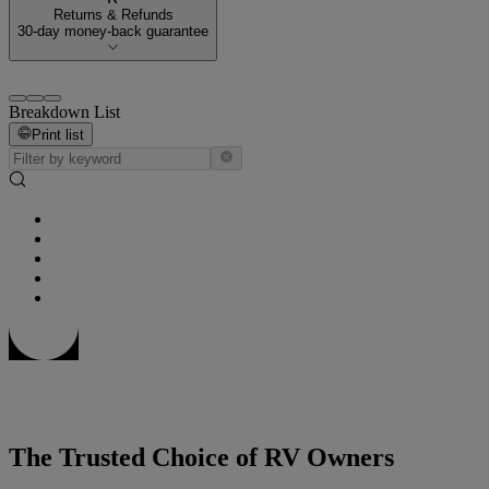
Returns & Refunds
30-day money-back guarantee
Breakdown List
Print list
The Trusted Choice of RV Owners