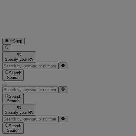
Shop
Specify your RV
Search
Search
Search
Search
Specify your RV
Search
Search