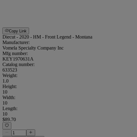
Copy Link
Diecut - 2020 - HM - Front Legend - Montana
Manufacturer:
Vomela Specialty Company Inc
Mfg number:
KEY1970631A
Catalog number:
633523
Weight
:
1.0
Height
:
10
Width
:
10
Length
:
10
$89.70