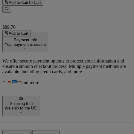
Add to Cart
To Cart
$89.70
Add to Cart
Payment Info
Your payment is secure
We offer secure payment options to protect your information and
ensure a smooth checkout process. Multiple payment methods are
available, including credit cards, and more.
and more
Shipping Info
We ship to the US!