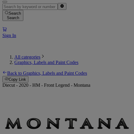
Search
Search
Sign In
All categories
Graphics, Labels and Paint Codes
Back to Graphics, Labels and Paint Codes
Copy Link
Diecut - 2020 - HM - Front Legend - Montana