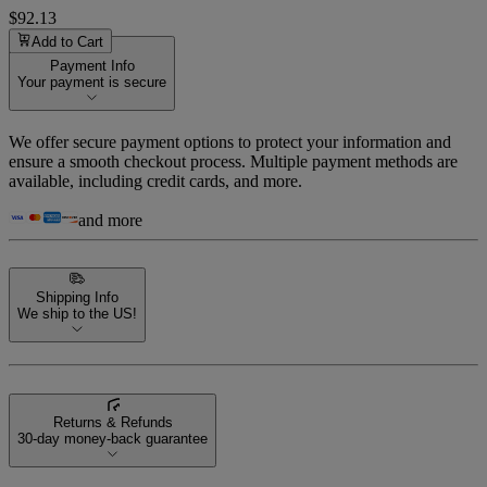
$92.13
Add to Cart
Payment Info
Your payment is secure
We offer secure payment options to protect your information and
ensure a smooth checkout process. Multiple payment methods are
available, including credit cards, and more.
and more
Shipping Info
We ship to the US!
Returns & Refunds
30-day money-back guarantee