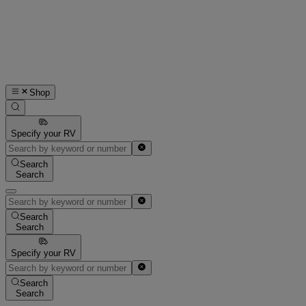
Shop
Specify your RV
Search
Search
Search
Search
Specify your RV
Search
Search