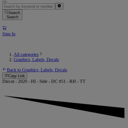
Search
Search
Sign In
All categories
Graphics, Labels, Decals
Back to Graphics, Labels, Decals
Copy Link
Diecut - 2020 - HI - Side - DC #51 - RH - TT