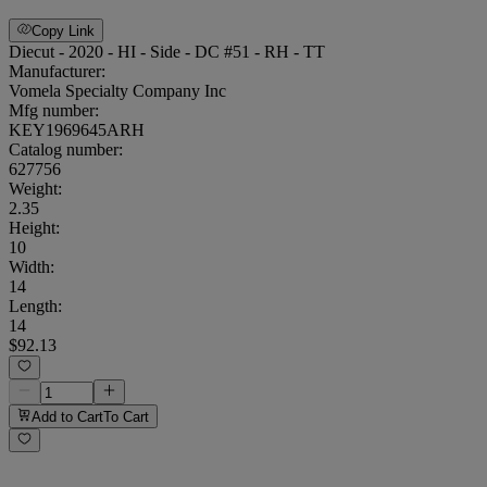
Copy Link
Diecut - 2020 - HI - Side - DC #51 - RH - TT
Manufacturer:
Vomela Specialty Company Inc
Mfg number:
KEY1969645ARH
Catalog number:
627756
Weight
:
2.35
Height
:
10
Width
:
14
Length
:
14
$92.13
Add to Cart
To Cart