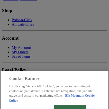
Shop
Point-n-Click
All Categories
Account
My Account
My Orders
Saved Items
Legal Policy
Cookie Banner
Privacy Policy
Terms of Service
By clicking “Accept All Cookies”, you agree to the storing of
Payment
cookies on your device to enhance site navigation, analyze site
Return & Refund Policy
usage, and assist in our marketing efforts.
Elk Mountain Cookie
Shipping
Policy
Accessibility Statement
Your Privacy Choices