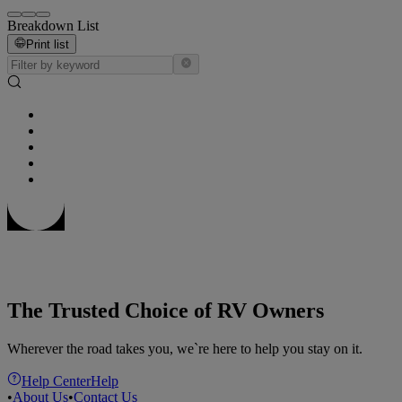
Breakdown List
Print list
The Trusted Choice of RV Owners
Wherever the road takes you, we`re here to help you stay on it.
Help Center
Help
•
About Us
•
Contact Us