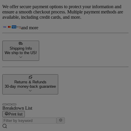
We offer secure payment options to protect your information and
ensure a smooth checkout process. Multiple payment methods are
available, including credit cards, and more.
and more
Shipping Info
We ship to the US!
Returns & Refunds
30-day money-back guarantee
Breakdown List
Print list