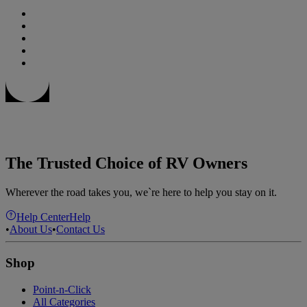
The Trusted Choice of RV Owners
Wherever the road takes you, we`re here to help you stay on it.
Help Center
Help
•
About Us
•
Contact Us
Shop
Point-n-Click
All Categories