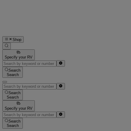
Shop
Specify your RV
Search
Search
Search
Search
Specify your RV
Search
Search