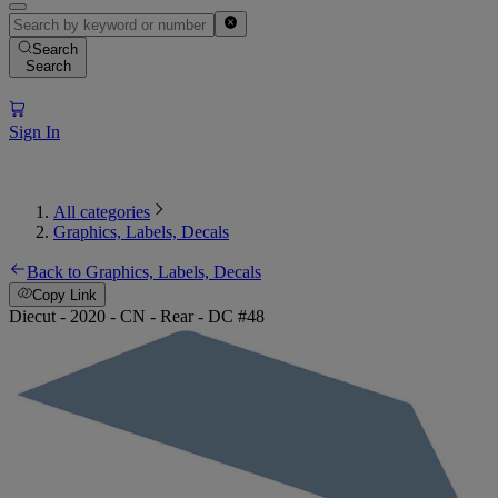
Search
Search
Sign In
All categories
Graphics, Labels, Decals
Back to Graphics, Labels, Decals
Copy Link
Diecut - 2020 - CN - Rear - DC #48