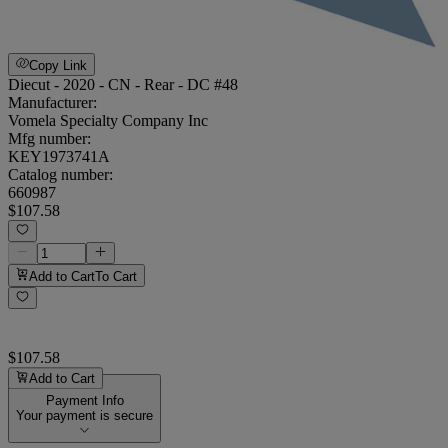
Copy Link
Diecut - 2020 - CN - Rear - DC #48
Manufacturer:
Vomela Specialty Company Inc
Mfg number:
KEY1973741A
Catalog number:
660987
$107.58
Add to Cart
To Cart
$107.58
Add to Cart
Payment Info
Your payment is secure