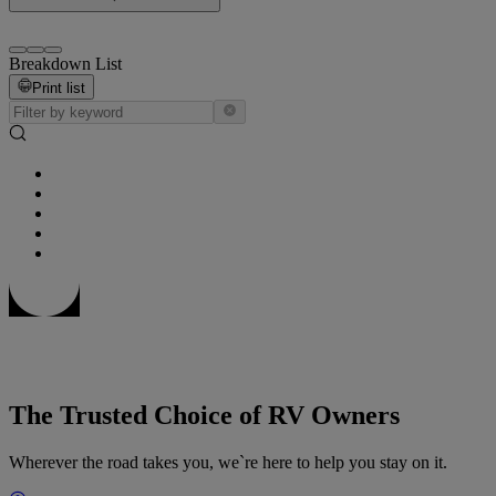
Breakdown List
Print list
The Trusted Choice of RV Owners
Wherever the road takes you, we`re here to help you stay on it.