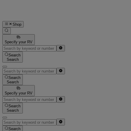
Shop
Specify your RV
Search
Search
Search
Search
Specify your RV
Search
Search
Search