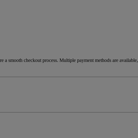
re a smooth checkout process. Multiple payment methods are available, 