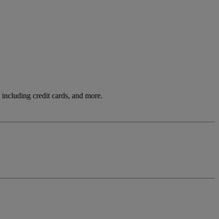
including credit cards, and more.