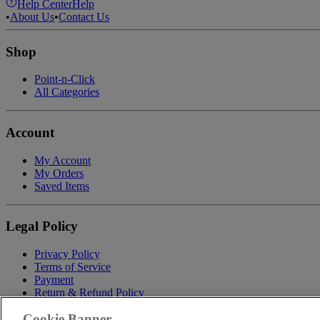
Help Center
Help
•
About Us
•
Contact Us
Shop
Point-n-Click
All Categories
Account
My Account
My Orders
Saved Items
Legal Policy
Privacy Policy
Terms of Service
Payment
Return & Refund Policy
Shipping
Cookie Banner
Accessibility Statement