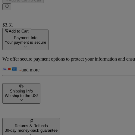
Add to Cart
To Cart
$3.31
Add to Cart
Payment Info
Your payment is secure
We offer secure payment options to protect your information and ensu
and more
Shipping Info
We ship to the US!
Returns & Refunds
30-day money-back guarantee