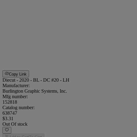
Copy Link
Diecut - 2020 - BL - DC #20 - LH
Manufacturer:
Burlington Graphic Systems, Inc.
Mfg number:
152818
Catalog number:
638747
$3.31
Out Of stock