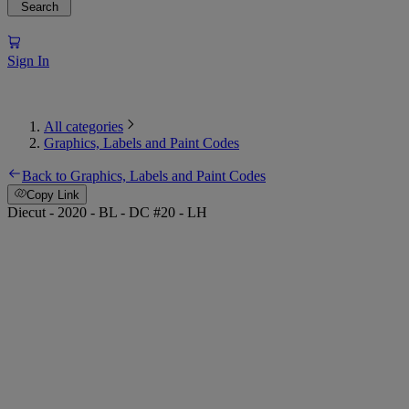
Search
Sign In
All categories
Graphics, Labels and Paint Codes
Back to Graphics, Labels and Paint Codes
Copy Link
Diecut - 2020 - BL - DC #20 - LH