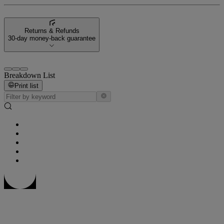
Returns & Refunds
30-day money-back guarantee
Breakdown List
Print list