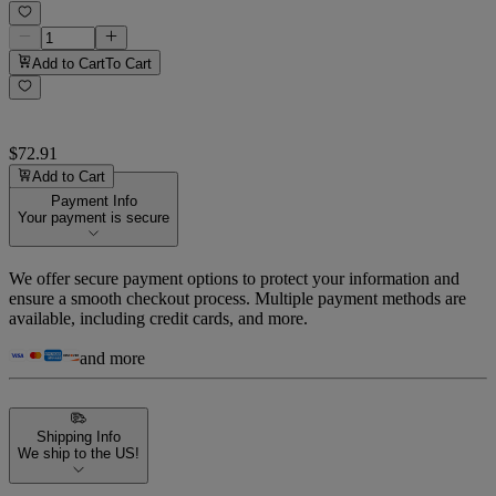
Add to Cart
To Cart
$72.91
Add to Cart
Payment Info
Your payment is secure
We offer secure payment options to protect your information and
ensure a smooth checkout process. Multiple payment methods are
available, including credit cards, and more.
and more
Shipping Info
We ship to the US!