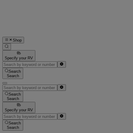
Shop
Specify your RV
Search
Search
Search
Search
Specify your RV
Search
Search