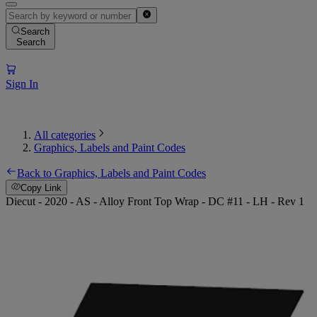
Search
Search
Sign In
All categories
Graphics, Labels and Paint Codes
Back to Graphics, Labels and Paint Codes
Copy Link
Diecut - 2020 - AS - Alloy Front Top Wrap - DC #11 - LH - Rev 1