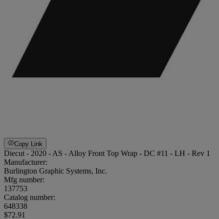
Copy Link
Diecut - 2020 - AS - Alloy Front Top Wrap - DC #11 - LH - Rev 1
Manufacturer:
Burlington Graphic Systems, Inc.
Mfg number:
137753
Catalog number:
648338
$72.91