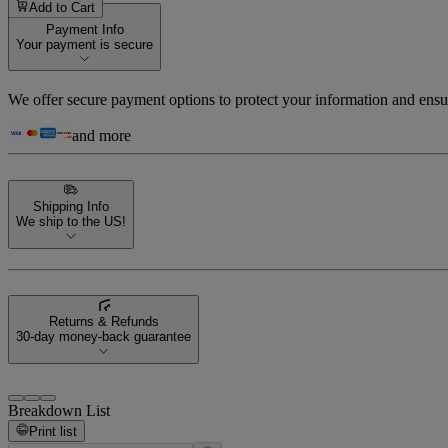
Add to Cart
Payment Info
Your payment is secure
We offer secure payment options to protect your information and ensu
and more
Shipping Info
We ship to the US!
Returns & Refunds
30-day money-back guarantee
Breakdown List
Print list