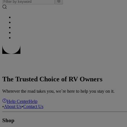
The Trusted Choice of RV Owners
Wherever the road takes you, we`re here to help you stay on it.
Help Center
Help
•
About Us
•
Contact Us
Shop