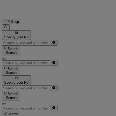
Shop
Specify your RV
Search
Search
Search
Search
Specify your RV
Search
Search
Search