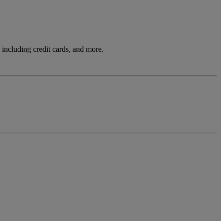
including credit cards, and more.