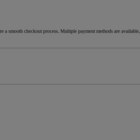
re a smooth checkout process. Multiple payment methods are available, 