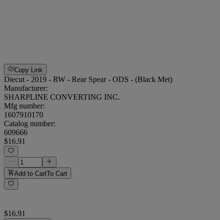
Copy Link
Diecut - 2019 - RW - Rear Spear - ODS - (Black Met)
Manufacturer:
SHARPLINE CONVERTING INC.
Mfg number:
1607910170
Catalog number:
609666
$16.91
Add to Cart
To Cart
$16.91