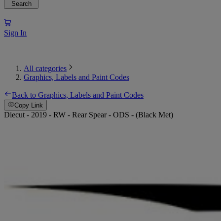
Search
Sign In
All categories
Graphics, Labels and Paint Codes
Back to Graphics, Labels and Paint Codes
Copy Link
Diecut - 2019 - RW - Rear Spear - ODS - (Black Met)