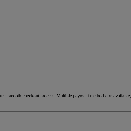
re a smooth checkout process. Multiple payment methods are available, 