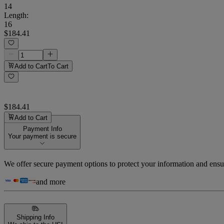
14
Length
:
16
$184.41
Add to Cart
To Cart
$184.41
Add to Cart
Payment Info
Your payment is secure
We offer secure payment options to protect your information and ensu
and more
Shipping Info