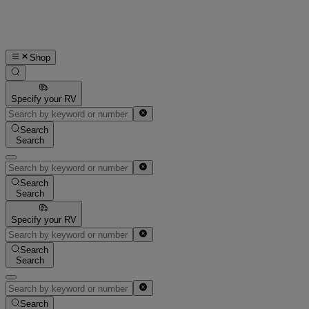
Shop
Specify your RV
Search
Search
Search
Search
Specify your RV
Search
Search
Search