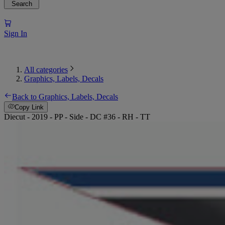
Search
Sign In
All categories
Graphics, Labels, Decals
Back to Graphics, Labels, Decals
Copy Link
Diecut - 2019 - PP - Side - DC #36 - RH - TT