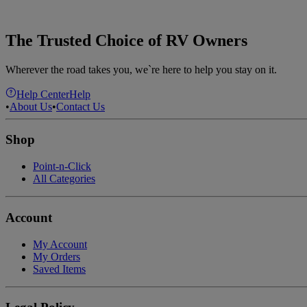
The Trusted Choice of RV Owners
Wherever the road takes you, we`re here to help you stay on it.
Help Center
Help
•
About Us
•
Contact Us
Shop
Point-n-Click
All Categories
Account
My Account
My Orders
Saved Items