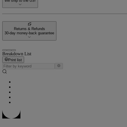
We ship to the US!
Returns & Refunds
30-day money-back guarantee
Breakdown List
Print list