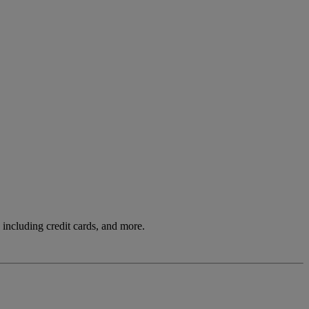
including credit cards, and more.