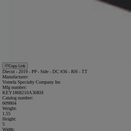
Copy Link
Diecut - 2019 - PP - Side - DC #36 - RH - TT
Manufacturer:
Vomela Specialty Company Inc
Mfg number:
KEY1868210A36RH
Catalog number:
609804
Weight
:
1.55
Height
:
5
Width
: