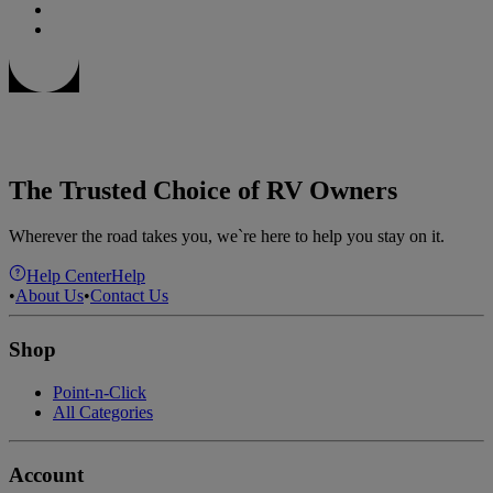
The Trusted Choice of RV Owners
Wherever the road takes you, we`re here to help you stay on it.
Help Center
Help
•
About Us
•
Contact Us
Shop
Point-n-Click
All Categories
Account