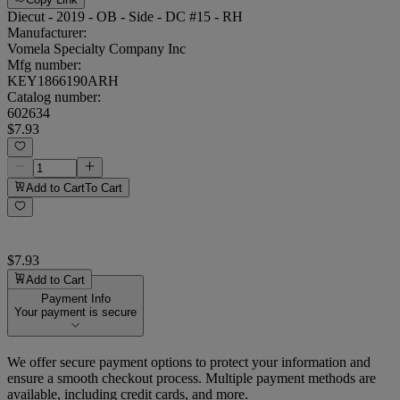
Diecut - 2019 - OB - Side - DC #15 - RH
Manufacturer:
Vomela Specialty Company Inc
Mfg number:
KEY1866190ARH
Catalog number:
602634
$7.93
Add to Cart
To Cart
$7.93
Add to Cart
Payment Info
Your payment is secure
We offer secure payment options to protect your information and
ensure a smooth checkout process. Multiple payment methods are
available, including credit cards, and more.