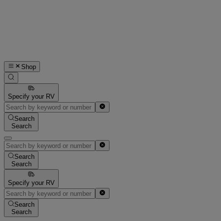
Shop
Specify your RV
Search
Search
Search
Search
Specify your RV
Search
Search