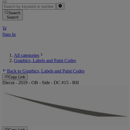
Search
Search
Sign In
All categories
Graphics, Labels and Paint Codes
Back to Graphics, Labels and Paint Codes
Copy Link
Diecut - 2019 - OB - Side - DC #15 - RH
Copy Link