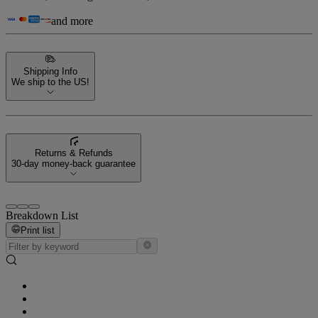
and more
Shipping Info
We ship to the US!
Returns & Refunds
30-day money-back guarantee
Breakdown List
Print list