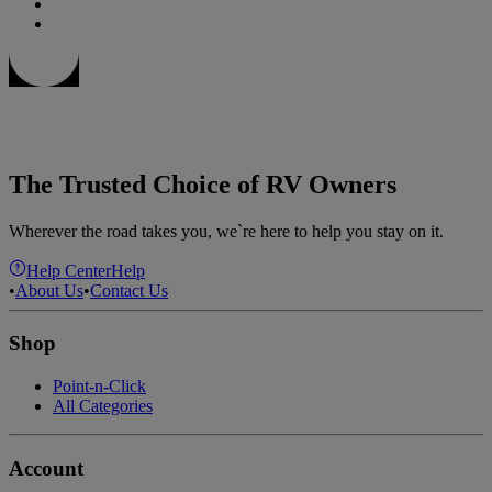
The Trusted Choice of RV Owners
Wherever the road takes you, we`re here to help you stay on it.
Help Center
Help
•
About Us
•
Contact Us
Shop
Point-n-Click
All Categories
Account