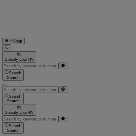
Shop
Specify your RV
Search
Search
Search
Search
Specify your RV
Search
Search