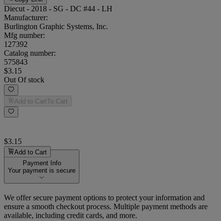
Diecut - 2018 - SG - DC #44 - LH
Manufacturer:
Burlington Graphic Systems, Inc.
Mfg number:
127392
Catalog number:
575843
$3.15
Out Of stock
Add to Cart
To Cart
$3.15
Add to Cart
Payment Info
Your payment is secure
We offer secure payment options to protect your information and
ensure a smooth checkout process. Multiple payment methods are
available, including credit cards, and more.