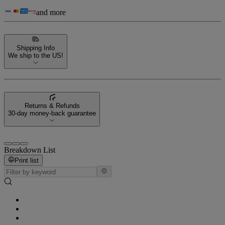
and more
Shipping Info
We ship to the US!
Returns & Refunds
30-day money-back guarantee
Breakdown List
Print list