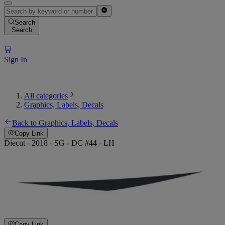
Search
Search
Sign In
All categories
Graphics, Labels, Decals
Back to Graphics, Labels, Decals
Copy Link
Diecut - 2018 - SG - DC #44 - LH
Copy Link