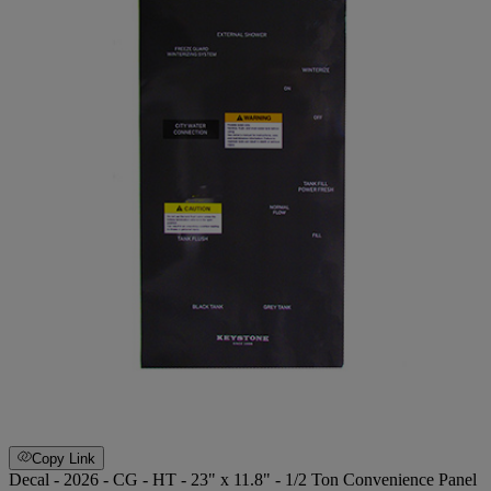
Copy Link
Decal - 2026 - CG - HT - 23" x 11.8" - 1/2 Ton Convenience Panel