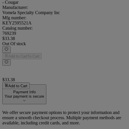
- Cougar
Manufacturer:
Vomela Specialty Company Inc
Mfg number:
KEY2595521A
Catalog number:
769239
$33.38
Out Of stock
Add to Cart
To Cart
$33.38
Add to Cart
Payment Info
Your payment is secure
We offer secure payment options to protect your information and
ensure a smooth checkout process. Multiple payment methods are
available, including credit cards, and more.