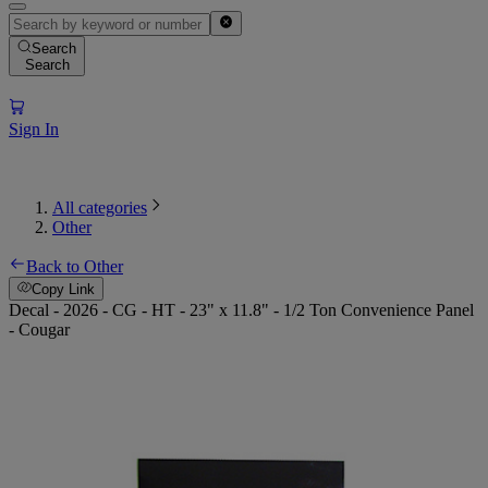
Search
Search
Sign In
All categories
Other
Back to Other
Copy Link
Decal - 2026 - CG - HT - 23" x 11.8" - 1/2 Ton Convenience Panel
- Cougar