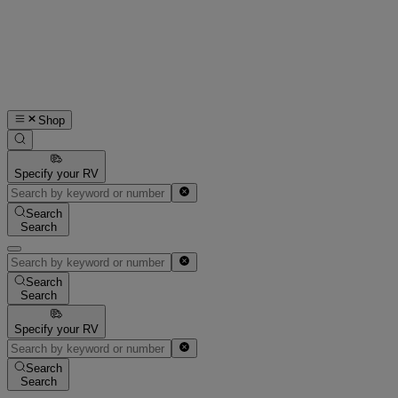
Shop
Specify your RV
Search
Search
Search
Search
Specify your RV
Search
Search