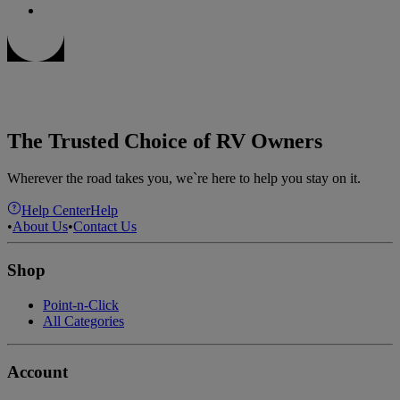
The Trusted Choice of RV Owners
Wherever the road takes you, we`re here to help you stay on it.
Help Center
Help
•
About Us
•
Contact Us
Shop
Point-n-Click
All Categories
Account