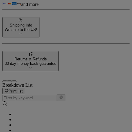
and more
Shipping Info
We ship to the US!
Returns & Refunds
30-day money-back guarantee
Breakdown List
Print list