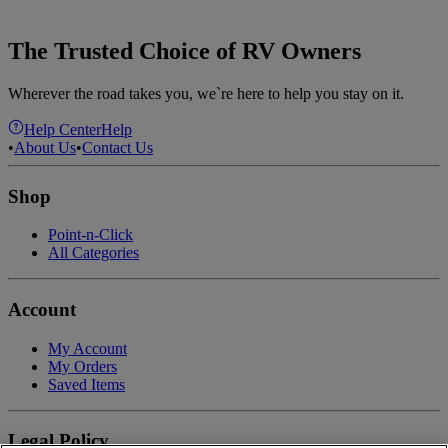
The Trusted Choice of RV Owners
Wherever the road takes you, we`re here to help you stay on it.
Help Center
Help
•
About Us
•
Contact Us
Shop
Point-n-Click
All Categories
Account
My Account
My Orders
Saved Items
Legal Policy