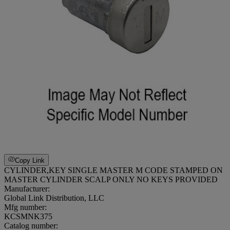
Copy Link
CYLINDER,KEY SINGLE MASTER M CODE STAMPED ON
MASTER CYLINDER SCALP ONLY NO KEYS PROVIDED
Manufacturer:
Global Link Distribution, LLC
Mfg number:
KCSMNK375
Catalog number: