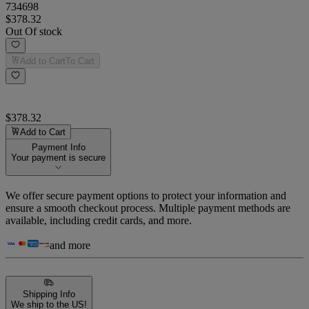
734698
$378.32
Out Of stock
Add to Cart
To Cart
$378.32
Add to Cart
Payment Info
Your payment is secure
We offer secure payment options to protect your information and
ensure a smooth checkout process. Multiple payment methods are
available, including credit cards, and more.
and more
Shipping Info
We ship to the US!