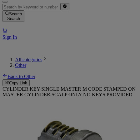
Search
Search
Sign In
All categories
Other
Back to Other
Copy Link
CYLINDER,KEY SINGLE MASTER M CODE STAMPED ON
MASTER CYLINDER SCALP ONLY NO KEYS PROVIDED