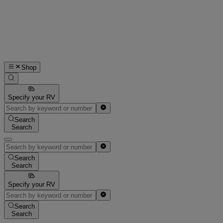
Shop
Specify your RV
Search
Search
Search
Search
Specify your RV
Search
Search