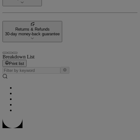
Returns & Refunds
30-day money-back guarantee
Breakdown List
Print list