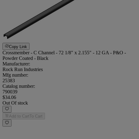
Copy Link
Crossmember - C Channel - 72 1/8" x 2.155" - 12 GA - P&O -
Powder Coated - Black
Manufacturer:
Rock Run Industries
Mfg number:
25383
Catalog number:
790039
$34.06
Out Of stock
Add to Cart
To Cart