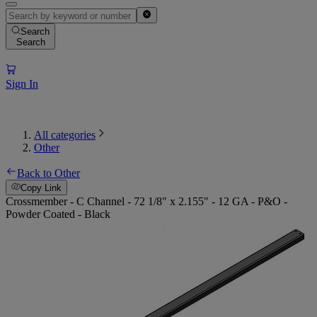
Search
Search
Sign In
All categories
Other
Back to Other
Copy Link
Crossmember - C Channel - 72 1/8" x 2.155" - 12 GA - P&O -
Powder Coated - Black