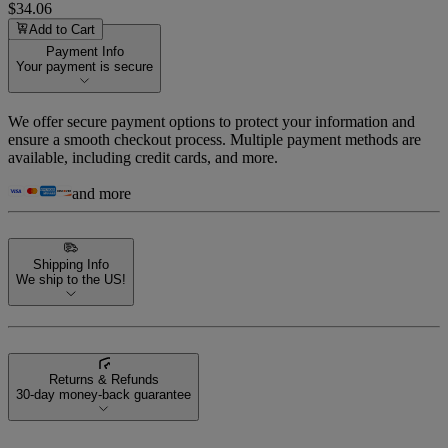
$34.06
Add to Cart
Payment Info
Your payment is secure
We offer secure payment options to protect your information and
ensure a smooth checkout process. Multiple payment methods are
available, including credit cards, and more.
and more
Shipping Info
We ship to the US!
Returns & Refunds
30-day money-back guarantee