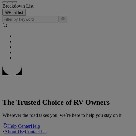
Breakdown List
Print list
The Trusted Choice of RV Owners
Wherever the road takes you, we`re here to help you stay on it.
Help Center
Help
•
About Us
•
Contact Us