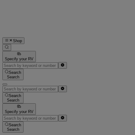
Shop
Specify your RV
Search
Search
Search
Search
Specify your RV
Search
Search