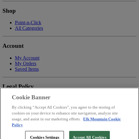
Shop
Point-n-Click
All Categories
Account
My Account
My Orders
Saved Items
Legal Policy
Cookie Banner
Privacy Policy
Terms of Service
By clicking “Accept All Cookies”, you agree to the storing of
Payment
cookies on your device to enhance site navigation, analyze site
Return & Refund Policy
usage, and assist in our marketing efforts.
Elk Mountain Cookie
Shipping
Policy
Accessibility Statement
Your Privacy Choices
Cookies Settings
Accept All Cookies