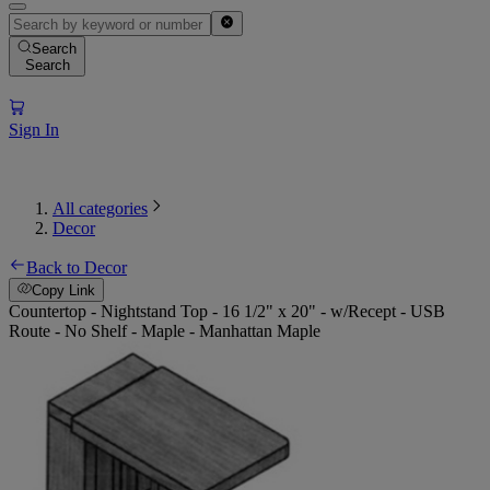
Search
Search
Sign In
All categories
Decor
Back to Decor
Copy Link
Countertop - Nightstand Top - 16 1/2" x 20" - w/Recept - USB
Route - No Shelf - Maple - Manhattan Maple