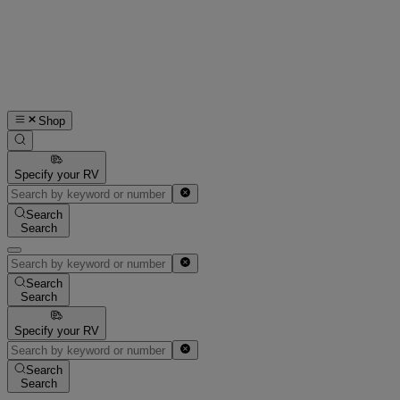
Shop
Specify your RV
Search
Search
Search
Search
Specify your RV
Search
Search