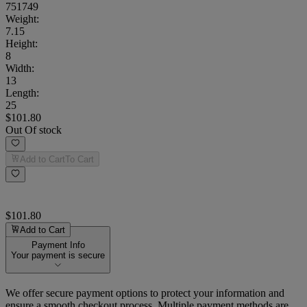
751749
Weight
:
7.15
Height
:
8
Width
:
13
Length
:
25
$101.80
Out Of stock
Add to Cart
To Cart
$101.80
Add to Cart
Payment Info
Your payment is secure
We offer secure payment options to protect your information and
ensure a smooth checkout process. Multiple payment methods are