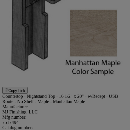
Copy Link
Countertop - Nightstand Top - 16 1/2" x 20" - w/Recept - USB
Route - No Shelf - Maple - Manhattan Maple
Manufacturer:
MJ Finishing, LLC
Mfg number:
7517494
Catalog number: