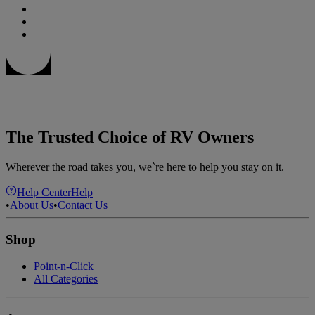
The Trusted Choice of RV Owners
Wherever the road takes you, we`re here to help you stay on it.
Help Center
Help
•
About Us
•
Contact Us
Shop
Point-n-Click
All Categories