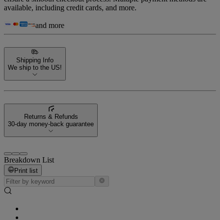
available, including credit cards, and more.
and more
Shipping Info
We ship to the US!
Returns & Refunds
30-day money-back guarantee
Breakdown List
Print list