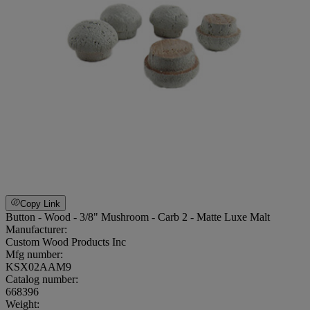
Copy Link
Button - Wood - 3/8" Mushroom - Carb 2 - Matte Luxe Malt
Manufacturer:
Custom Wood Products Inc
Mfg number:
KSX02AAM9
Catalog number:
668396
Weight
: