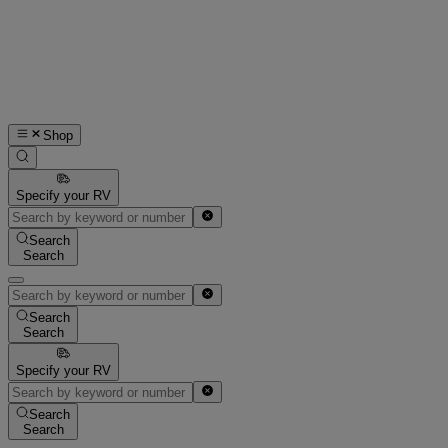
Shop
Specify your RV
Search
Search
Search
Search
Specify your RV
Search
Search