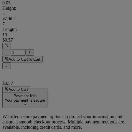
0.05
Height
:
2
Width
:
7
Length
:
10
$0.57
Add to Cart
To Cart
$0.57
Add to Cart
Payment Info
Your payment is secure
We offer secure payment options to protect your information and
ensure a smooth checkout process. Multiple payment methods are
available, including credit cards, and more.