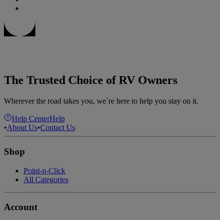
The Trusted Choice of RV Owners
Wherever the road takes you, we`re here to help you stay on it.
Help Center
Help
•
About Us
•
Contact Us
Shop
Point-n-Click
All Categories
Account