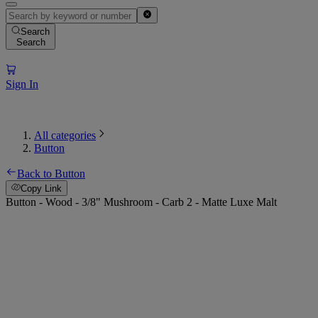
Search
Search
Sign In
All categories
Button
Back to Button
Copy Link
Button - Wood - 3/8" Mushroom - Carb 2 - Matte Luxe Malt