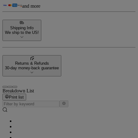
and more
Shipping Info
We ship to the US!
Returns & Refunds
30-day money-back guarantee
Breakdown List
Print list