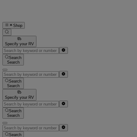
Shop
Specify your RV
Search
Search
Search
Search
Specify your RV
Search
Search
Search