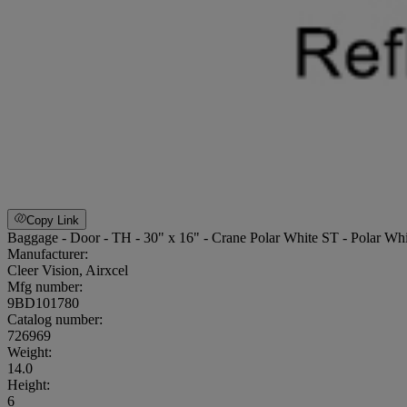
Copy Link
Baggage - Door - TH - 30" x 16" - Crane Polar White ST - Polar W
Manufacturer:
Cleer Vision, Airxcel
Mfg number:
9BD101780
Catalog number:
726969
Weight
:
14.0
Height
:
6