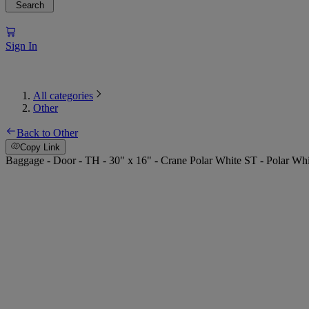
Search
Sign In
All categories
Other
Back to Other
Copy Link
Baggage - Door - TH - 30" x 16" - Crane Polar White ST - Polar W