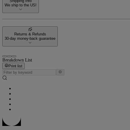
Shipping Info
We ship to the US!
Returns & Refunds
30-day money-back guarantee
Breakdown List
Print list