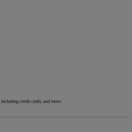
including credit cards, and more.