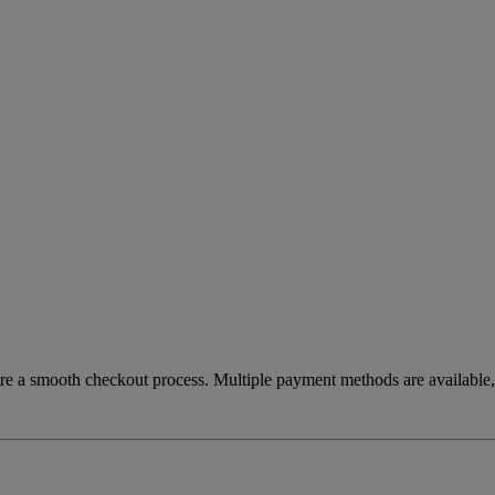
re a smooth checkout process. Multiple payment methods are available, 