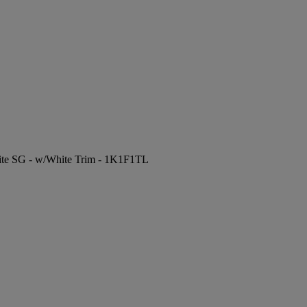
hite SG - w/White Trim - 1K1F1TL