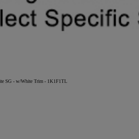
hite SG - w/White Trim - 1K1F1TL