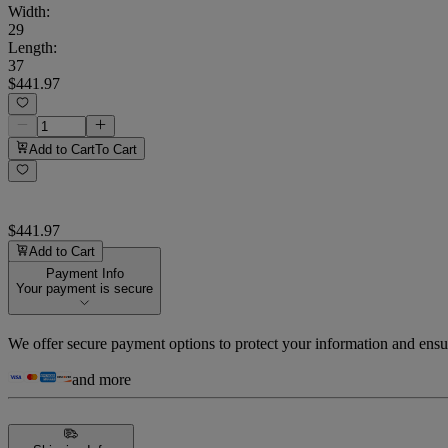
Width
:
29
Length
:
37
$441.97
Add to Cart
To Cart
$441.97
Add to Cart
Payment Info
Your payment is secure
We offer secure payment options to protect your information and ensu
and more