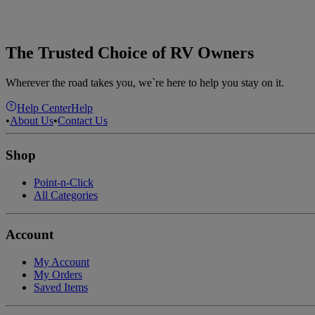
The Trusted Choice of RV Owners
Wherever the road takes you, we`re here to help you stay on it.
Help Center
Help
•
About Us
•
Contact Us
Shop
Point-n-Click
All Categories
Account
My Account
My Orders
Saved Items