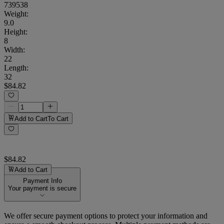
739538
Weight
:
9.0
Height
:
8
Width
:
22
Length
:
32
$84.82
Add to Cart
To Cart
$84.82
Add to Cart
Payment Info
Your payment is secure
We offer secure payment options to protect your information and