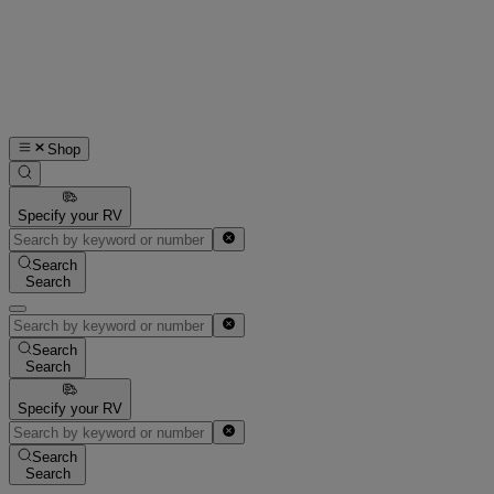
Shop
Specify your RV
Search
Search
Search
Search
Specify your RV
Search
Search