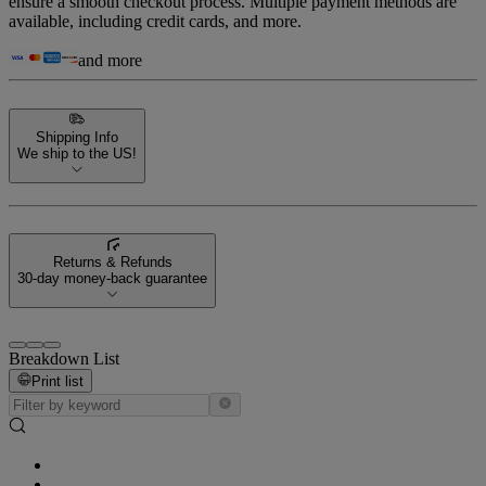
ensure a smooth checkout process. Multiple payment methods are
available, including credit cards, and more.
and more
Shipping Info
We ship to the US!
Returns & Refunds
30-day money-back guarantee
Breakdown List
Print list