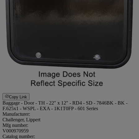
Copy Link
Baggage - Door - TH - 22" x 12" - RD4 - SD - 7846BK - BK -
F.625x1 - WSPL - EXA - 1K1T0FP - 601 Series
Manufacturer:
Challenger, Lippert
Mfg number:
V000970959
Catalog number: