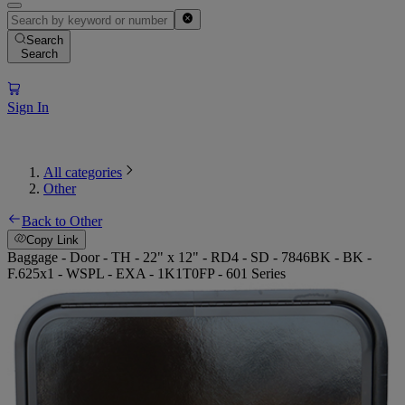
Search
Search
Sign In
All categories
Other
Back to Other
Copy Link
Baggage - Door - TH - 22" x 12" - RD4 - SD - 7846BK - BK -
F.625x1 - WSPL - EXA - 1K1T0FP - 601 Series