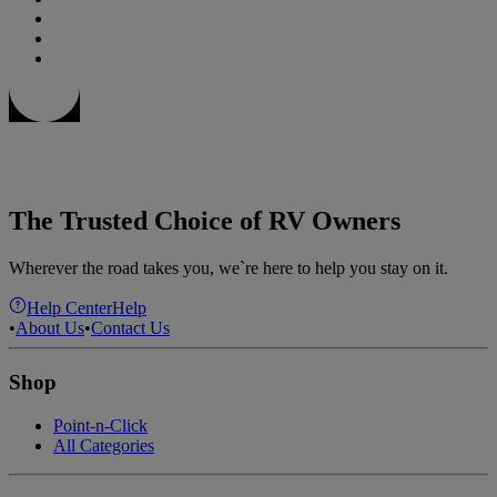
The Trusted Choice of RV Owners
Wherever the road takes you, we`re here to help you stay on it.
Help Center
Help
•
About Us
•
Contact Us
Shop
Point-n-Click
All Categories