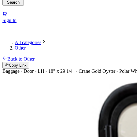
Search
Sign In
All categories
Other
Back to Other
Copy Link
Baggage - Door - LH - 18" x 29 1/4" - Crane Gold Oyster - Polar 