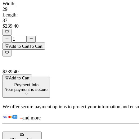
Width
:
29
Length
:
37
$239.40
Add to Cart
To Cart
$239.40
Add to Cart
Payment Info
Your payment is secure
We offer secure payment options to protect your information and ensu
and more