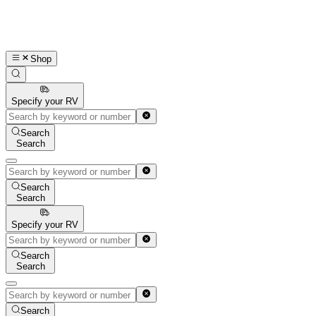
Shop
Specify your RV
Search
Search
Search
Search
Specify your RV
Search
Search
Search