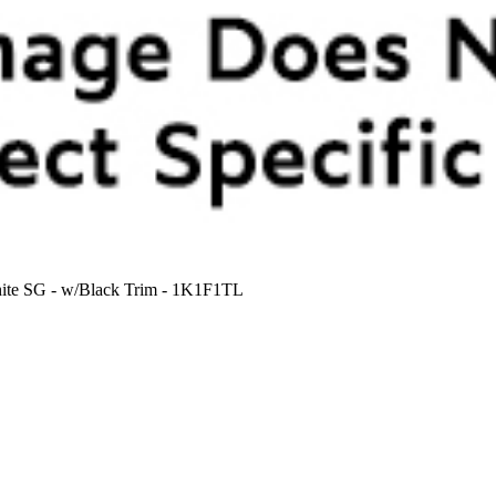
White SG - w/Black Trim - 1K1F1TL