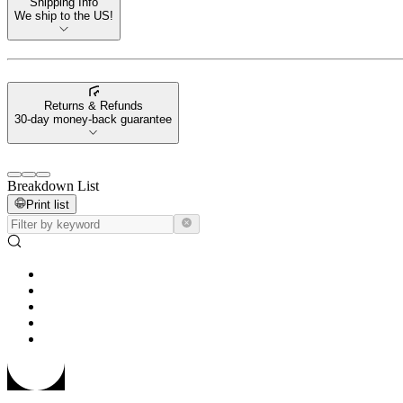
Shipping Info
We ship to the US!
Returns & Refunds
30-day money-back guarantee
Breakdown List
Print list