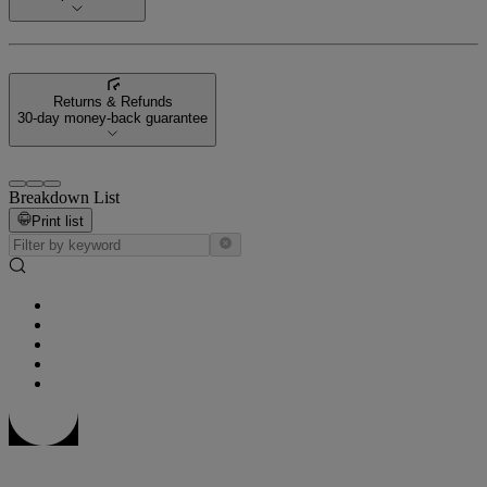
Returns & Refunds
30-day money-back guarantee
Breakdown List
Print list