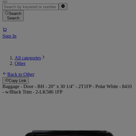
Search
Search
Sign In
All categories
Other
Back to Other
Copy Link
Baggage - Door - BH - 20" x 30 1/4" - 2T1FP - Polar White - 8410
- w/Black Trim - 2-LK586 1FP