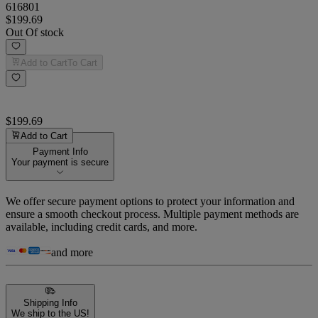
616801
$199.69
Out Of stock
Add to Cart
To Cart
$199.69
Add to Cart
Payment Info
Your payment is secure
We offer secure payment options to protect your information and
ensure a smooth checkout process. Multiple payment methods are
available, including credit cards, and more.
and more
Shipping Info
We ship to the US!