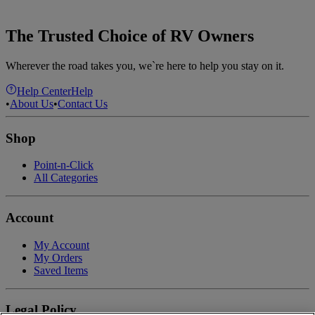
The Trusted Choice of RV Owners
Wherever the road takes you, we`re here to help you stay on it.
Help Center
Help
•
About Us
•
Contact Us
Shop
Point-n-Click
All Categories
Account
My Account
My Orders
Saved Items
Legal Policy