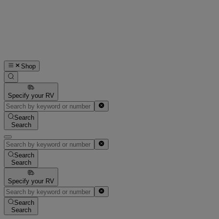
Shop
Specify your RV
Search
Search
Search
Search
Specify your RV
Search
Search