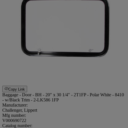
Copy Link
Baggage - Door - BH - 20" x 30 1/4" - 2T1FP - Polar White - 8410
- w/Black Trim - 2-LK586 1FP
Manufacturer:
Challenger, Lippert
Mfg number:
V000690722
Catalog number: