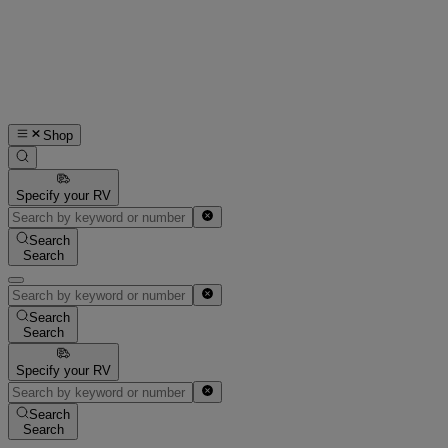
Shop
Specify your RV
Search
Search
Search
Search
Specify your RV
Search
Search