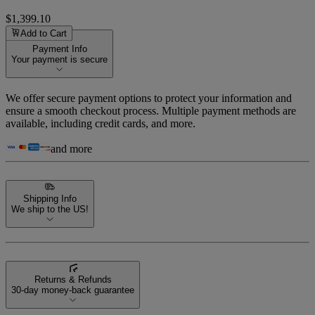
$1,399.10
Add to Cart
Payment Info
Your payment is secure
We offer secure payment options to protect your information and
ensure a smooth checkout process. Multiple payment methods are
available, including credit cards, and more.
and more
Shipping Info
We ship to the US!
Returns & Refunds
30-day money-back guarantee