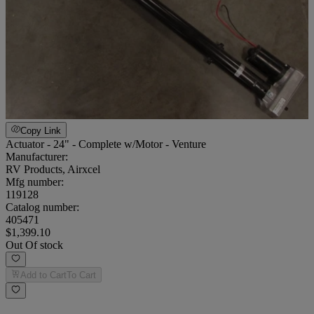
Copy Link
Actuator - 24" - Complete w/Motor - Venture
Manufacturer:
RV Products, Airxcel
Mfg number:
119128
Catalog number:
405471
$1,399.10
Out Of stock
Add to Cart
To Cart