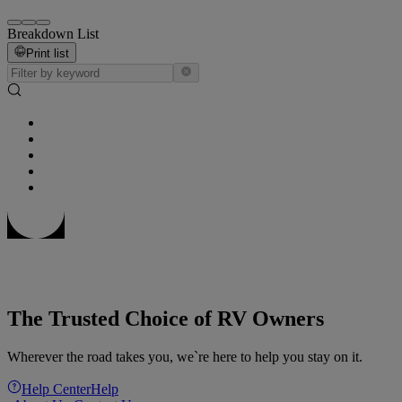
Breakdown List
Print list
The Trusted Choice of RV Owners
Wherever the road takes you, we`re here to help you stay on it.
Help Center
Help