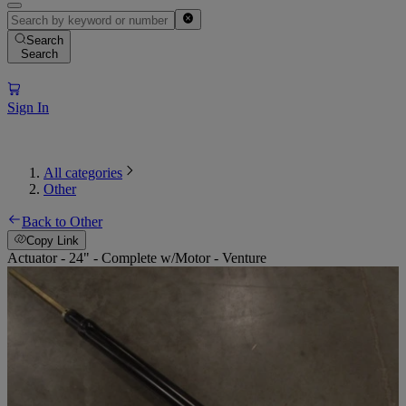
Search
Search
Sign In
All categories
Other
Back to Other
Copy Link
Actuator - 24" - Complete w/Motor - Venture