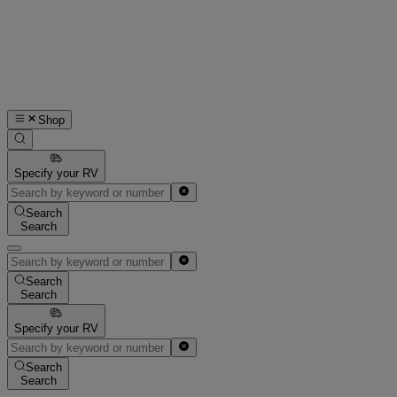
Shop
Specify your RV
Search
Search
Search
Search
Specify your RV
Search
Search