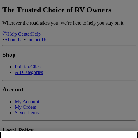
The Trusted Choice of RV Owners
Wherever the road takes you, we`re here to help you stay on it.
Help Center
Help
•
About Us
•
Contact Us
Shop
Point-n-Click
All Categories
Account
My Account
My Orders
Saved Items
Legal Policy