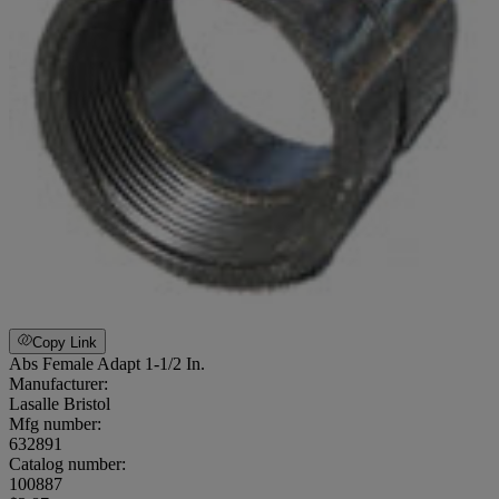
Copy Link
Abs Female Adapt 1-1/2 In.
Manufacturer:
Lasalle Bristol
Mfg number:
632891
Catalog number:
100887