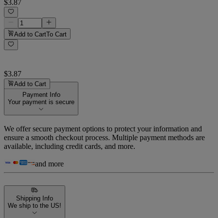
$3.87
Add to Cart
To Cart
$3.87
Add to Cart
Payment Info
Your payment is secure
We offer secure payment options to protect your information and
ensure a smooth checkout process. Multiple payment methods are
available, including credit cards, and more.
and more
Shipping Info
We ship to the US!