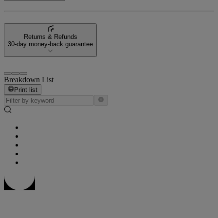
Returns & Refunds
30-day money-back guarantee
Breakdown List
Print list