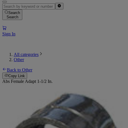
Search
Search
Sign In
All categories
Other
Back to Other
Copy Link
Abs Female Adapt 1-1/2 In.