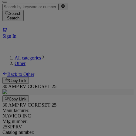
Search
Search
Sign In
All categories
Other
Back to Other
Copy Link
30 AMP RV CORDSET 25
Copy Link
30 AMP RV CORDSET 25
Manufacturer:
NAVICO INC
Mfg number:
25SPPRV
Catalog number: