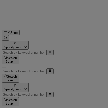
Shop
Specify your RV
Search
Search
Search
Search
Specify your RV
Search
Search