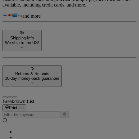
available, including credit cards, and more.
and more
Shipping Info
We ship to the US!
Returns & Refunds
30-day money-back guarantee
Breakdown List
Print list