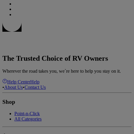
The Trusted Choice of RV Owners
Wherever the road takes you, we`re here to help you stay on it.
Help Center
Help
•
About Us
•
Contact Us
Shop
Point-n-Click
All Categories