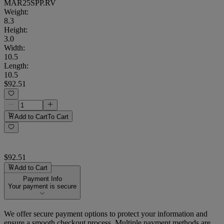
MAR25SPP.RV
Weight
:
8.3
Height
:
3.0
Width
:
10.5
Length
:
10.5
$92.51
Add to Cart
To Cart
$92.51
Add to Cart
Payment Info
Your payment is secure
We offer secure payment options to protect your information and
ensure a smooth checkout process. Multiple payment methods are